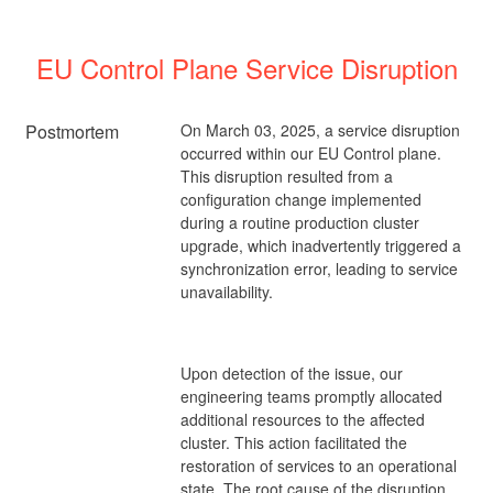
EU Control Plane Service Disruption
Postmortem
On March 03, 2025, a service disruption
occurred within our EU Control plane.
This disruption resulted from a
configuration change implemented
during a routine production cluster
upgrade, which inadvertently triggered a
synchronization error, leading to service
unavailability.
Upon detection of the issue, our
engineering teams promptly allocated
additional resources to the affected
cluster. This action facilitated the
restoration of services to an operational
state. The root cause of the disruption