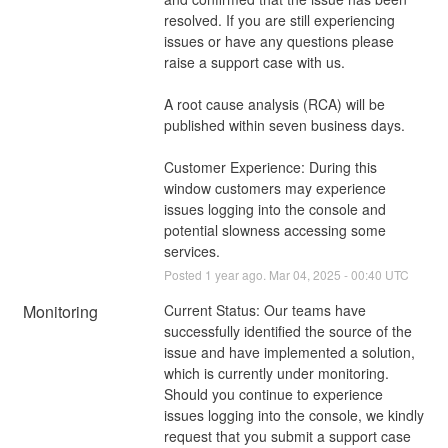
resolved. If you are still experiencing 
issues or have any questions please 
raise a support case with us. 
A root cause analysis (RCA) will be 
published within seven business days.
Customer Experience: During this 
window customers may experience 
issues logging into the console and 
potential slowness accessing some 
services.
Posted
1
year ago.
Mar
04
,
2025
-
00:40
UTC
Monitoring
Current Status: Our teams have 
successfully identified the source of the 
issue and have implemented a solution, 
which is currently under monitoring. 
Should you continue to experience 
issues logging into the console, we kindly 
request that you submit a support case 