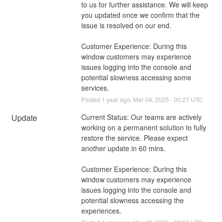
to us for further assistance. We will keep 
you updated once we confirm that the 
issue is resolved on our end.
Customer Experience: During this 
window customers may experience 
issues logging into the console and 
potential slowness accessing some 
services.
Posted
1
year ago.
Mar
04
,
2025
-
00:27
UTC
Update
Current Status: Our teams are actively 
working on a permanent solution to fully 
restore the service. Please expect 
another update in 60 mins. 
Customer Experience: During this 
window customers may experience 
issues logging into the console and 
potential slowness accessing the 
experiences.