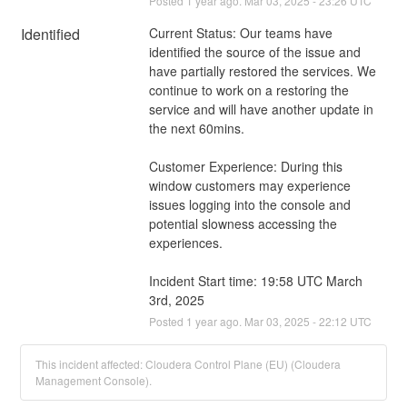
Posted
1
year ago.
Mar
03
,
2025
-
23:26
UTC
Identified
Current Status: Our teams have 
identified the source of the issue and 
have partially restored the services. We 
continue to work on a restoring the 
service and will have another update in 
the next 60mins.
Customer Experience: During this 
window customers may experience 
issues logging into the console and 
potential slowness accessing the 
experiences.
Incident Start time: 19:58 UTC March 
3rd, 2025
Posted
1
year ago.
Mar
03
,
2025
-
22:12
UTC
This incident affected: Cloudera Control Plane (EU) (Cloudera
Management Console).