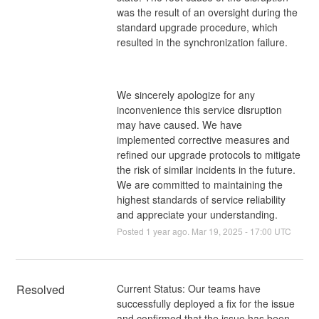
was the result of an oversight during the
standard upgrade procedure, which
resulted in the synchronization failure.
We sincerely apologize for any
inconvenience this service disruption
may have caused. We have
implemented corrective measures and
refined our upgrade protocols to mitigate
the risk of similar incidents in the future.
We are committed to maintaining the
highest standards of service reliability
and appreciate your understanding.
Posted
1
year ago.
Mar
19
,
2025
-
17:00
UTC
Resolved
Current Status: Our teams have 
successfully deployed a fix for the issue 
and confirmed that the issue has been 