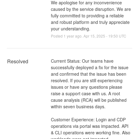
We apologise for any inconvenience
caused by the service disruption. We are
fully committed to providing a reliable
and robust platform and truly appreciate
your understanding.
Posted
1
year ago.
Apr
15
,
2025
-
19:50
UTC
Resolved
Current Status: Our teams have 
successfully deployed a fix for the issue 
and confirmed that the issue has been 
resolved. If you are still experiencing 
issues or have any questions please 
raise a support case with us. A root 
cause analysis (RCA) will be published 
within seven business days.
Customer Experience: Login and CDP 
operations via portal was impacted. API 
& CLI operations were working fine. Also 
workloads were not impacted.