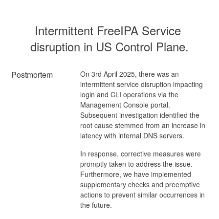
Intermittent FreeIPA Service 
disruption in US Control Plane.
Postmortem
On 3rd April 2025, there was an
intermittent service disruption impacting
login and CLI operations via the
Management Console portal.
Subsequent investigation identified the
root cause stemmed from an increase in
latency with internal DNS servers.
In response, corrective measures were
promptly taken to address the issue.
Furthermore, we have implemented
supplementary checks and preemptive
actions to prevent similar occurrences in
the future.