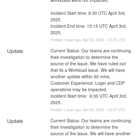
Incident Start time: 6:30 UTC April 3rd, 
2025.
Incident End time: 15:15 UTC April 3rd, 
2025.
Posted
1
year ago.
Apr
03
,
2025
-
15:25
UTC
Update
Current Status: Our teams are continuing 
their investigation to determine the 
source of the issue. We have ruled out 
that its a Workload issue. We will have 
another update within 60 mins. 
Customer Experience: Login and CDP 
operations may be impacted.
Incident Start time:  6:30 UTC April 3rd, 
2025.
Posted
1
year ago.
Apr
03
,
2025
-
13:47
UTC
Update
Current Status: Our teams are continuing 
their investigation to determine the 
source of the issue. We will have another 