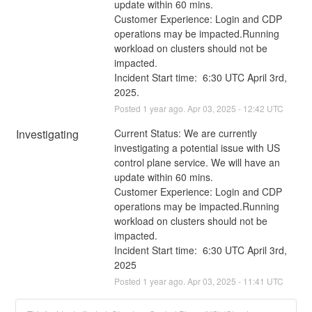
update within 60 mins. 
Customer Experience: Login and CDP 
operations may be impacted.Running 
workload on clusters should not be 
impacted.
Incident Start time:  6:30 UTC April 3rd, 
2025.
Posted
1
year ago.
Apr
03
,
2025
-
12:42
UTC
Investigating
Current Status: We are currently 
investigating a potential issue with US 
control plane service. We will have an 
update within 60 mins. 
Customer Experience: Login and CDP 
operations may be impacted.Running 
workload on clusters should not be 
impacted.
Incident Start time:  6:30 UTC April 3rd, 
2025
Posted
1
year ago.
Apr
03
,
2025
-
11:41
UTC