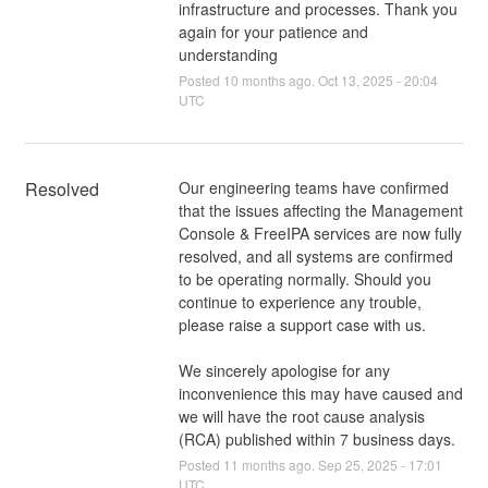
infrastructure and processes. Thank you
again for your patience and
understanding
Posted
10
months ago.
Oct
13
,
2025
-
20:04
UTC
Resolved
Our engineering teams have confirmed 
that the issues affecting the Management 
Console & FreeIPA services are now fully 
resolved, and all systems are confirmed 
to be operating normally. Should you 
continue to experience any trouble, 
please raise a support case with us.
We sincerely apologise for any 
inconvenience this may have caused and 
we will have the root cause analysis 
(RCA) published within 7 business days.
Posted
11
months ago.
Sep
25
,
2025
-
17:01
UTC