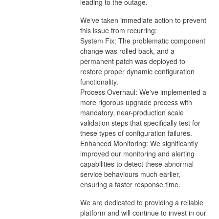
leading to the outage.
We've taken immediate action to prevent
this issue from recurring:
System Fix: The problematic component
change was rolled back, and a
permanent patch was deployed to
restore proper dynamic configuration
functionality.
Process Overhaul: We've implemented a
more rigorous upgrade process with
mandatory, near-production scale
validation steps that specifically test for
these types of configuration failures.
Enhanced Monitoring: We significantly
improved our monitoring and alerting
capabilities to detect these abnormal
service behaviours much earlier,
ensuring a faster response time.
We are dedicated to providing a reliable
platform and will continue to invest in our