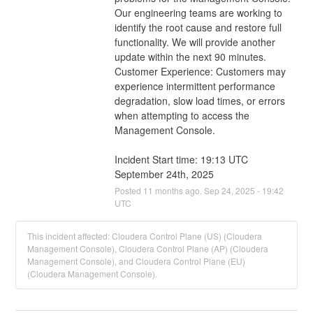
Our engineering teams are working to 
identify the root cause and restore full 
functionality. We will provide another 
update within the next 90 minutes.
Customer Experience: Customers may 
experience intermittent performance 
degradation, slow load times, or errors 
when attempting to access the 
Management Console.
Incident Start time: 19:13 UTC 
September 24th, 2025
Posted
11
months ago.
Sep
24
,
2025
-
19:42
UTC
This incident affected: Cloudera Control Plane (US) (Cloudera
Management Console), Cloudera Control Plane (AP) (Cloudera
Management Console), and Cloudera Control Plane (EU)
(Cloudera Management Console).