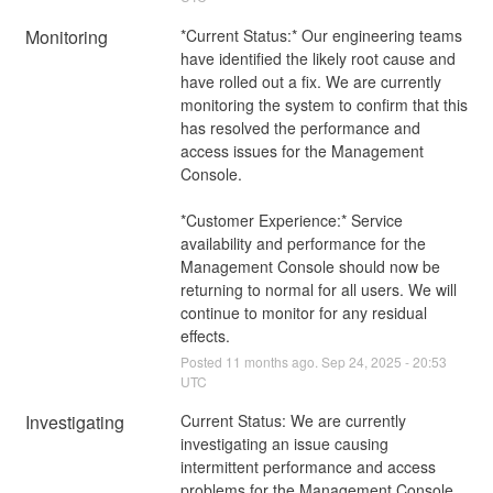
Monitoring
*Current Status:* Our engineering teams 
have identified the likely root cause and 
have rolled out a fix. We are currently 
monitoring the system to confirm that this 
has resolved the performance and 
access issues for the Management 
Console. 
*Customer Experience:* Service 
availability and performance for the 
Management Console should now be 
returning to normal for all users. We will 
continue to monitor for any residual 
effects.
Posted
11
months ago.
Sep
24
,
2025
-
20:53
UTC
Investigating
Current Status: We are currently 
investigating an issue causing 
intermittent performance and access 
problems for the Management Console. 