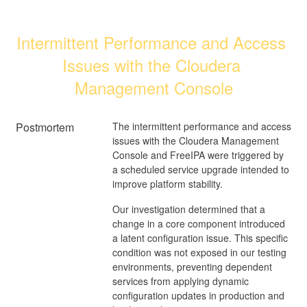
Intermittent Performance and Access 
Issues with the Cloudera 
Management Console
Postmortem
The intermittent performance and access
issues with the Cloudera Management
Console and FreeIPA were triggered by
a scheduled service upgrade intended to
improve platform stability.
Our investigation determined that a
change in a core component introduced
a latent configuration issue. This specific
condition was not exposed in our testing
environments, preventing dependent
services from applying dynamic
configuration updates in production and