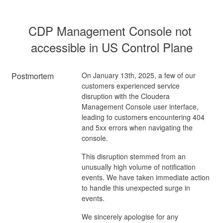
CDP Management Console not 
accessible in US Control Plane
Postmortem
On January 13th, 2025, a few of our
customers experienced service
disruption with the Cloudera
Management Console user interface,
leading to customers encountering 404
and 5xx errors when navigating the
console.
This disruption stemmed from an
unusually high volume of notification
events. We have taken immediate action
to handle this unexpected surge in
events.
We sincerely apologise for any