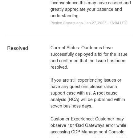
inconvenience this may have caused and
greatly appreciate your patience and
understanding.
Posted
2
years ago.
Jan
27
,
2025
-
16:04
UTC
Resolved
Current Status: Our teams have 
successfully deployed a fix for the issue 
and confirmed that the issue has been 
resolved. 
If you are still experiencing issues or 
have any questions please raise a 
support case with us. A root cause 
analysis (RCA) will be published within 
seven business days.
Customer Experience: Customer may 
observe 404/Bad Gateways error while 
accessing CDP Management Console.